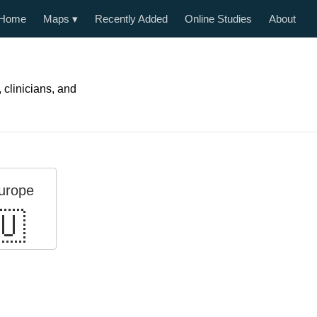
Home
Maps
▾
Recently Added
Online Studies
About
, clinicians, and
urope
🇺