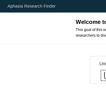
Aphasia Research Finder
Welcome to
This goal of this w
researchers to di
Un
