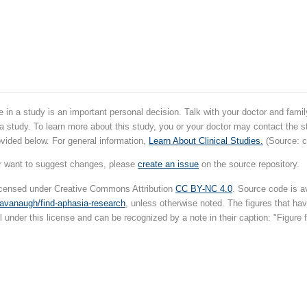
e in a study is an important personal decision. Talk with your doctor and fam
 a study. To learn more about this study, you or your doctor may contact the s
ovided below. For general information,
Learn About Clinical Studies.
(Source: cl
r want to suggest changes, please
create an issue
on the source repository.
licensed under Creative Commons Attribution
CC BY-NC 4.0
. Source code is av
cavanaugh/find-aphasia-research
, unless otherwise noted. The figures that h
l under this license and can be recognized by a note in their caption: "Figure f