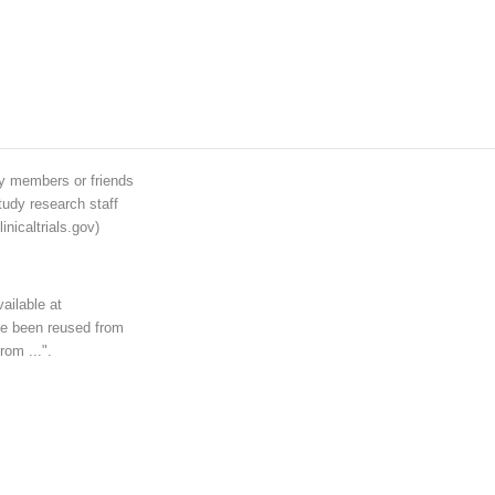
ily members or friends
tudy research staff
inicaltrials.gov)
ailable at
ave been reused from
rom ...".