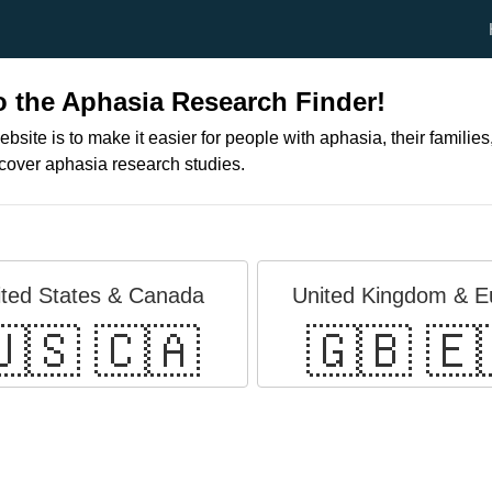
 the Aphasia Research Finder!
ebsite is to make it easier for people with aphasia, their families
scover aphasia research studies.
ited States & Canada
United Kingdom & E
🇸 🇨🇦
🇬🇧 🇪