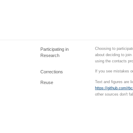
Choosing to participat
Participating in
about deciding to join
Research
using the contacts pr
If you see mistakes o
Corrections
Text and figures are 
Reuse
https://github.com/rb
other sources don't fal